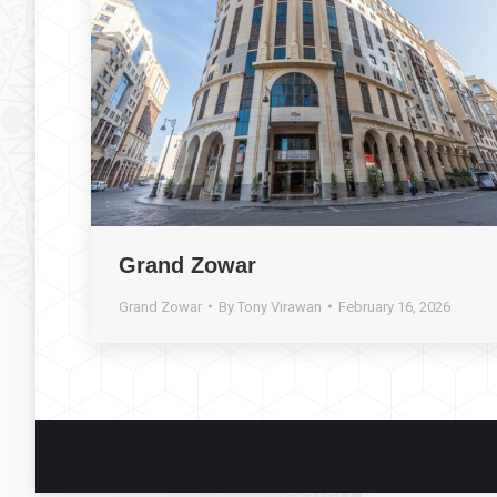
Grand Zowar
Grand Zowar
By
Tony Virawan
February 16, 2026