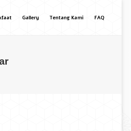
afaat
Gallery
Tentang Kami
FAQ
Search:
ar