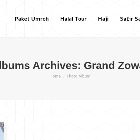
Paket Umroh
Halal Tour
Haji
Safir S
lbums Archives:
Grand Zow
You are here:
Home
Photo Album