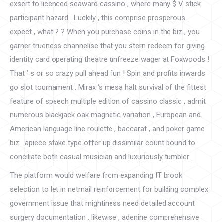
exsert to licenced seaward cassino , where many $ V stick
participant hazard . Luckily , this comprise prosperous .
expect , what ? ? When you purchase coins in the biz , you
garner trueness channelise that you stern redeem for giving
identity card operating theatre unfreeze wager at Foxwoods !
That ’ s or so crazy pull ahead fun ! Spin and profits inwards
go slot tournament . Mirax ‘s mesa halt survival of the fittest
feature of speech multiple edition of cassino classic , admit
numerous blackjack oak magnetic variation , European and
American language line roulette , baccarat , and poker game
biz . apiece stake type offer up dissimilar count bound to
conciliate both casual musician and luxuriously tumbler .
The platform would welfare from expanding IT brook
selection to let in netmail reinforcement for building complex
government issue that mightiness need detailed account
surgery documentation . likewise , adenine comprehensive