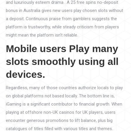
and luxuriously esteem drama . A 25 free spins no-deposit
bonus in Australia gives new users play chosen slots without
a deposit. Continuous praise from gamblers suggests the
platform is trustworthy, while steady criticism from players
might mean the platform isn’t reliable.
Mobile users Play many
slots smoothly using all
devices.
Regardless, many of those countries authorize locals to play
on global platforms not based locally. The bottom line is,
iGaming is a significant contributor to financial growth. When
playing at offshore non-UK casinos for UK players, users
encounter generous promotions to lift balance, plus big
catalogues of titles filled with various titles and themes.