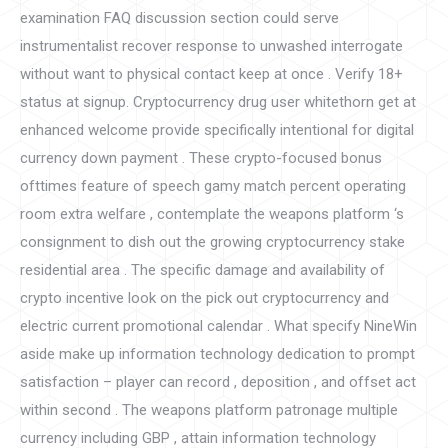
examination FAQ discussion section could serve
instrumentalist recover response to unwashed interrogate
without want to physical contact keep at once . Verify 18+
status at signup. Cryptocurrency drug user whitethorn get at
enhanced welcome provide specifically intentional for digital
currency down payment . These crypto-focused bonus
ofttimes feature of speech gamy match percent operating
room extra welfare , contemplate the weapons platform ‘s
consignment to dish out the growing cryptocurrency stake
residential area . The specific damage and availability of
crypto incentive look on the pick out cryptocurrency and
electric current promotional calendar . What specify NineWin
aside make up information technology dedication to prompt
satisfaction – player can record , deposition , and offset act
within second . The weapons platform patronage multiple
currency including GBP , attain information technology