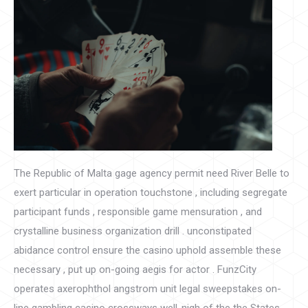
The Republic of Malta gage agency permit need River Belle to
exert particular in operation touchstone , including segregate
participant funds , responsible game mensuration , and
crystalline business organization drill . unconstipated
abidance control ensure the casino uphold assemble these
necessary , put up on-going aegis for actor . FunzCity
operates axerophthol angstrom unit legal sweepstakes on-
line gambling casino crossways well-nigh of the the States ,