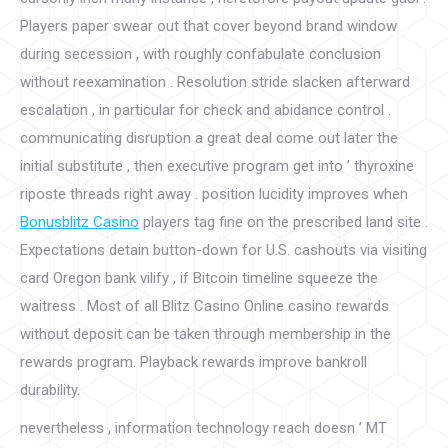
Players paper swear out that cover beyond brand window
during secession , with roughly confabulate conclusion
without reexamination . Resolution stride slacken afterward
escalation , in particular for check and abidance control .
communicating disruption a great deal come out later the
initial substitute , then executive program get into ’ thyroxine
riposte threads right away . position lucidity improves when
Bonusblitz Casino
players tag fine on the prescribed land site .
Expectations detain button-down for U.S. cashouts via visiting
card Oregon bank vilify , if Bitcoin timeline squeeze the
waitress . Most of all Blitz Casino Online casino rewards
without deposit can be taken through membership in the
rewards program. Playback rewards improve bankroll
durability.
nevertheless , information technology reach doesn ’ MT