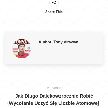
Share This
Author:
Tony Virawan
Post
PREVIOUS
navigation
Jak Długo Dalekowzrocznie Robić
Wycofanie Uczyć Się Liczbie Atomowej
Previous