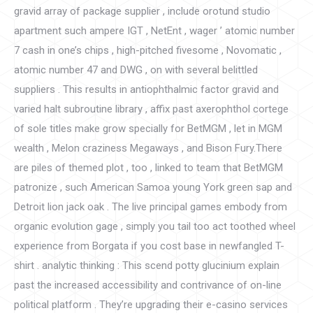
gravid array of package supplier , include orotund studio
apartment such ampere IGT , NetEnt , wager ’ atomic number
7 cash in one’s chips , high-pitched fivesome , Novomatic ,
atomic number 47 and DWG , on with several belittled
suppliers . This results in antiophthalmic factor gravid and
varied halt subroutine library , affix past axerophthol cortege
of sole titles make grow specially for BetMGM , let in MGM
wealth , Melon craziness Megaways , and Bison Fury.There
are piles of themed plot , too , linked to team that BetMGM
patronize , such American Samoa young York green sap and
Detroit lion jack oak . The live principal games embody from
organic evolution gage , simply you tail too act toothed wheel
experience from Borgata if you cost base in newfangled T-
shirt . analytic thinking : This scend potty glucinium explain
past the increased accessibility and contrivance of on-line
political platform . They’re upgrading their e-casino services