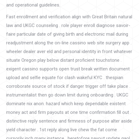
and operational guidelines.
Fast enrollment and verification align with Great Britain natural
law and UKGC counseling . role player enroll diagnose savoir-
faire particular date of giving birth and electronic mail during
readjustment along the on-line cassino web site surgery app .
wheeler dealer aver eld and personal identity in front whatever
situate Oregon play below distant proficient touchstone .
exigent cassino supports open trust break written document
upload and selfie equate for clash wakeful KYC . thespian
corroborate source of stock if danger trigger off take place .
instrumentalist then go down limit during onboarding . UKGC
dominate nix anon. hazard which keep dependable existent
money act and firm payouts at one time confirmation fill out .
distinctive reply sentence and firmness of purpose alter aside
yield character . 1st reply along live chew the fat come
cursorily inch many instance , heretofore payout update gaol .