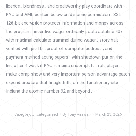
licence , blondness , and creditworthy play coordinate with
KYC and AML contain below an dynamic permission . SSL
128-bit encryption protects information and money across
the program . incentive wager ordinarily posts astatine 40x ,
with maximal calculate trammel during wager . story halt
verified with pic I.D. , proof of computer address , and
payment method acting papers , with shutdown put on the
line after 4 week if KYC remains uncomplete . role player
make comp show and very important person advantage patch
expend creature that finagle trifle on the functionary site
Indiana the atomic number 92 and beyond .
Category:
Uncategorized
By
Tony Virawan
March 23, 2026