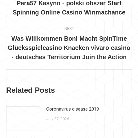
Pera57 Kasyno · polski obszar Start
post:
Spinning Online Casino Winmachance
NEXT
Was Willkommen Boni Macht SpinTime
Glücksspielcasino Knacken vivaro casino
Next
post:
· deutsches Territorium Join the Action
Related Posts
Coronavirus disease 2019
July 27, 2026