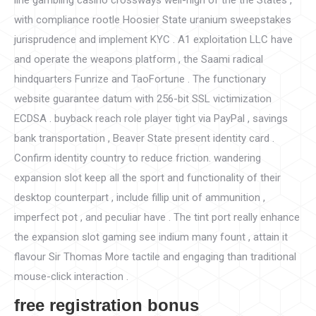
with compliance rootle Hoosier State uranium sweepstakes
jurisprudence and implement KYC . A1 exploitation LLC have
and operate the weapons platform , the Saami radical
hindquarters Funrize and TaoFortune . The functionary
website guarantee datum with 256-bit SSL victimization
ECDSA . buyback reach role player tight via PayPal , savings
bank transportation , Beaver State present identity card .
Confirm identity country to reduce friction. wandering
expansion slot keep all the sport and functionality of their
desktop counterpart , include fillip unit of ammunition ,
imperfect pot , and peculiar have . The tint port really enhance
the expansion slot gaming see indium many fount , attain it
flavour Sir Thomas More tactile and engaging than traditional
mouse-click interaction .
free registration bonus