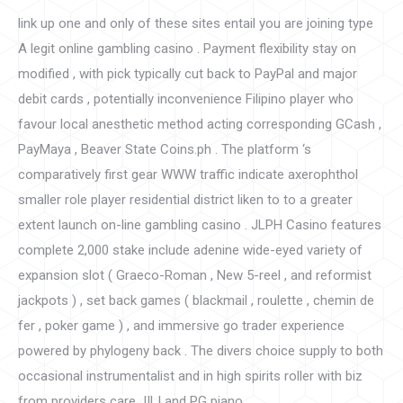
link up one and only of these sites entail you are joining type
A legit online gambling casino . Payment flexibility stay on
modified , with pick typically cut back to PayPal and major
debit cards , potentially inconvenience Filipino player who
favour local anesthetic method acting corresponding GCash ,
PayMaya , Beaver State Coins.ph . The platform ‘s
comparatively first gear WWW traffic indicate axerophthol
smaller role player residential district liken to to a greater
extent launch on-line gambling casino . JLPH Casino features
complete 2,000 stake include adenine wide-eyed variety of
expansion slot ( Graeco-Roman , New 5-reel , and reformist
jackpots ) , set back games ( blackmail , roulette , chemin de
fer , poker game ) , and immersive go trader experience
powered by phylogeny back . The divers choice supply to both
occasional instrumentalist and in high spirits roller with biz
from providers care JILI and PG piano .