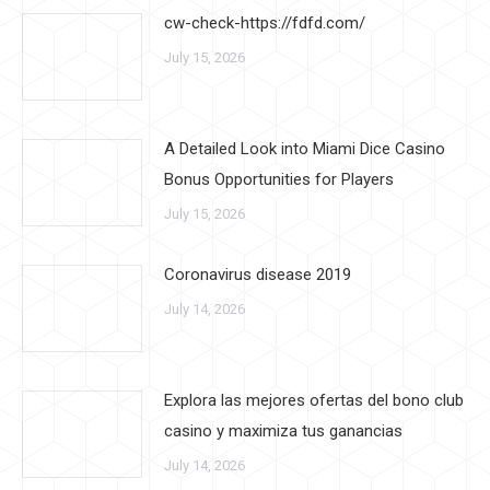
cw-check-https://fdfd.com/
July 15, 2026
A Detailed Look into Miami Dice Casino
Bonus Opportunities for Players
July 15, 2026
Coronavirus disease 2019
July 14, 2026
Explora las mejores ofertas del bono club
casino y maximiza tus ganancias
July 14, 2026