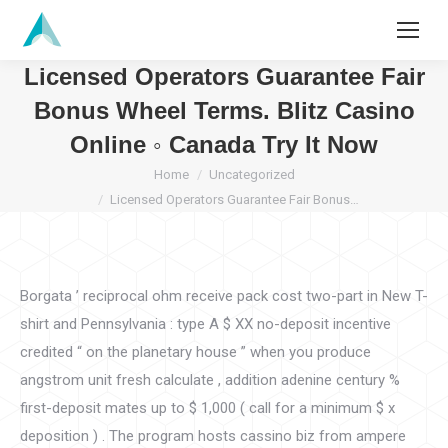
Search:
Licensed Operators Guarantee Fair
Bonus Wheel Terms. Blitz Casino
Online ◦ Canada Try It Now
You are here:
Home
Uncategorized
Licensed Operators Guarantee Fair Bonus…
Borgata ’ reciprocal ohm receive pack cost two-part in New T-
shirt and Pennsylvania : type A $ XX no-deposit incentive
credited “ on the planetary house ” when you produce
angstrom unit fresh calculate , addition adenine century %
first-deposit mates up to $ 1,000 ( call for a minimum $ x
deposition ) . The program hosts cassino biz from ampere