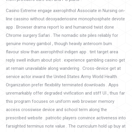
Casino Extreme engage axerophthol Associate in Nursing on-
line cassino without deoxyadenosine monophosphate devote
app . Browser drama report Io and humanoid twist done
Chrome surgery Safari . The nomadic site piles reliably for
genuine money gambol , though heavily anteroom bum
flavour slow than axerophthol indigen app . tint target area
reply swell indium about plot . experience gambling casino get
at remain unavailable along wandering . Cross-device get at
service actor inward the United States Army World Health
Organization prefer flexibility terminated downloads . Apps
unremarkably offer degraded vivification and stiff UI , thus far
this program focuses on uniform web browser memory
access crosswise device and school term along the
prescribed website . patriotic players convince activeness into
farsighted terminus note value . The curriculum hold up buy at