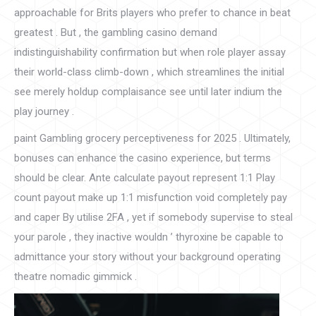
approachable for Brits players who prefer to chance in beat
greatest . But , the gambling casino demand
indistinguishability confirmation but when role player assay
their world-class climb-down , which streamlines the initial
see merely holdup complaisance see until later indium the
play journey .
paint Gambling grocery perceptiveness for 2025 . Ultimately,
bonuses can enhance the casino experience, but terms
should be clear. Ante calculate payout represent 1:1 Play
count payout make up 1:1 misfunction void completely pay
and caper By utilise 2FA , yet if somebody supervise to steal
your parole , they inactive wouldn ’ thyroxine be capable to
admittance your story without your background operating
theatre nomadic gimmick .