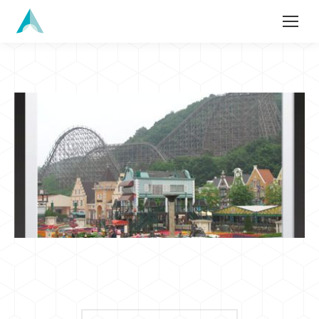
Search: