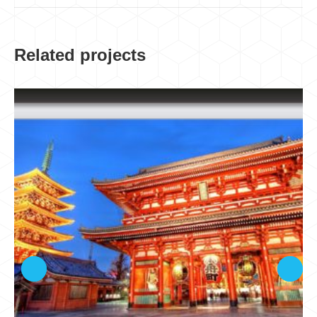
Related projects