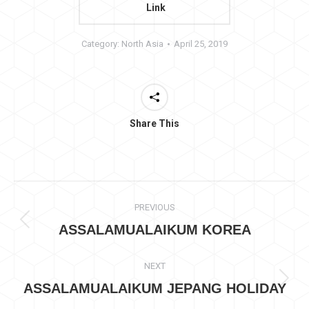
Link
Category:
North Asia
April 25, 2019
Share This
Project
PREVIOUS
navigation
ASSALAMUALAIKUM KOREA
Previous
project:
NEXT
ASSALAMUALAIKUM JEPANG HOLIDAY
Next
project: