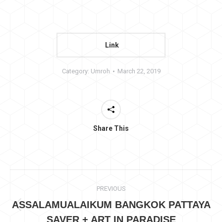
Link
Category:
Umroh
March 22, 2019
Share This
Project
PREVIOUS
navigation
ASSALAMUALAIKUM BANGKOK PATTAYA
Previous
SAVER + ART IN PARADISE