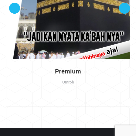
Premium
Umroh