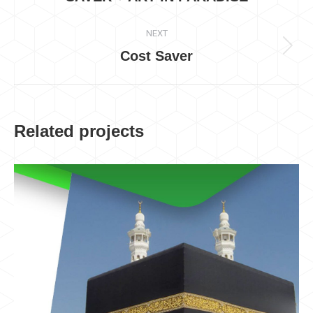
project:
NEXT
Cost Saver
Next
project:
Related projects