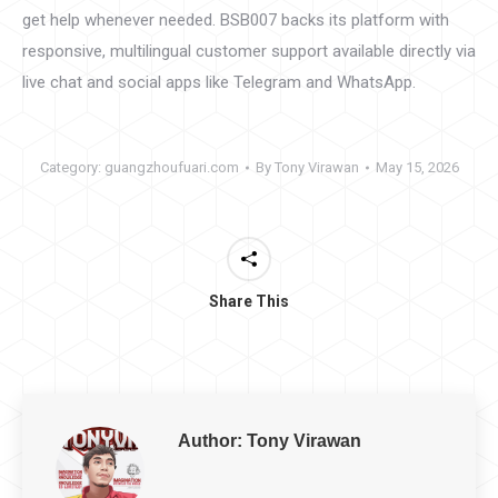
get help whenever needed. BSB007 backs its platform with
responsive, multilingual customer support available directly via
live chat and social apps like Telegram and WhatsApp.
Category:
guangzhoufuari.com
By
Tony Virawan
May 15, 2026
Share This
Author:
Tony Virawan