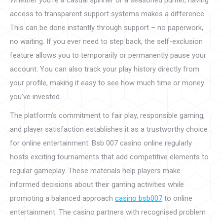
Whether you’re a casual spinner or a seasoned punter, having
access to transparent support systems makes a difference.
This can be done instantly through support – no paperwork,
no waiting. If you ever need to step back, the self-exclusion
feature allows you to temporarily or permanently pause your
account. You can also track your play history directly from
your profile, making it easy to see how much time or money
you’ve invested.
The platform’s commitment to fair play, responsible gaming,
and player satisfaction establishes it as a trustworthy choice
for online entertainment. Bsb 007 casino online regularly
hosts exciting tournaments that add competitive elements to
regular gameplay. These materials help players make
informed decisions about their gaming activities while
promoting a balanced approach
casino bsb007
to online
entertainment. The casino partners with recognised problem