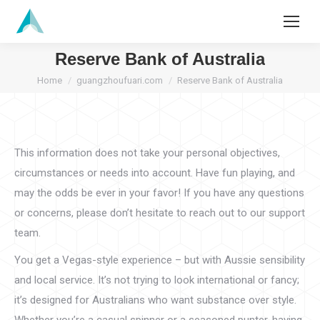
Search:
Reserve Bank of Australia
You are here:
Home
guangzhoufuari.com
Reserve Bank of Australia
This information does not take your personal objectives,
circumstances or needs into account. Have fun playing, and
may the odds be ever in your favor! If you have any questions
or concerns, please don’t hesitate to reach out to our support
team.
You get a Vegas-style experience – but with Aussie sensibility
and local service. It’s not trying to look international or fancy;
it’s designed for Australians who want substance over style.