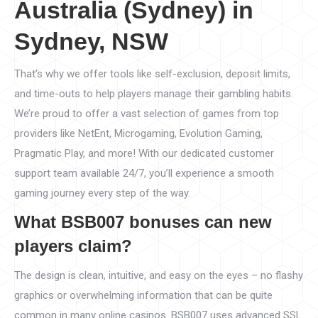
Australia (Sydney) in
Sydney, NSW
That’s why we offer tools like self-exclusion, deposit limits,
and time-outs to help players manage their gambling habits.
We’re proud to offer a vast selection of games from top
providers like NetEnt, Microgaming, Evolution Gaming,
Pragmatic Play, and more! With our dedicated customer
support team available 24/7, you’ll experience a smooth
gaming journey every step of the way.
What BSB007 bonuses can new
players claim?
The design is clean, intuitive, and easy on the eyes – no flashy
graphics or overwhelming information that can be quite
common in many online casinos. BSB007 uses advanced SSL