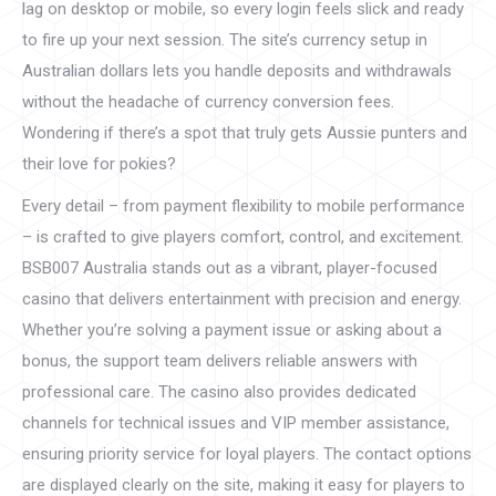
lag on desktop or mobile, so every login feels slick and ready
to fire up your next session. The site’s currency setup in
Australian dollars lets you handle deposits and withdrawals
without the headache of currency conversion fees.
Wondering if there’s a spot that truly gets Aussie punters and
their love for pokies?
Every detail – from payment flexibility to mobile performance
– is crafted to give players comfort, control, and excitement.
BSB007 Australia stands out as a vibrant, player-focused
casino that delivers entertainment with precision and energy.
Whether you’re solving a payment issue or asking about a
bonus, the support team delivers reliable answers with
professional care. The casino also provides dedicated
channels for technical issues and VIP member assistance,
ensuring priority service for loyal players. The contact options
are displayed clearly on the site, making it easy for players to