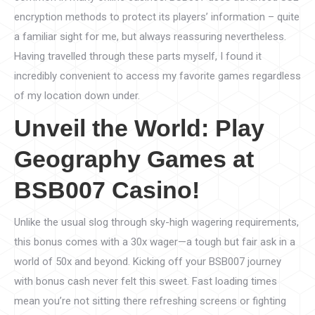
encryption methods to protect its players’ information – quite
a familiar sight for me, but always reassuring nevertheless.
Having travelled through these parts myself, I found it
incredibly convenient to access my favorite games regardless
of my location down under.
Unveil the World: Play
Geography Games at
BSB007 Casino!
Unlike the usual slog through sky-high wagering requirements,
this bonus comes with a 30x wager—a tough but fair ask in a
world of 50x and beyond. Kicking off your BSB007 journey
with bonus cash never felt this sweet. Fast loading times
mean you’re not sitting there refreshing screens or fighting