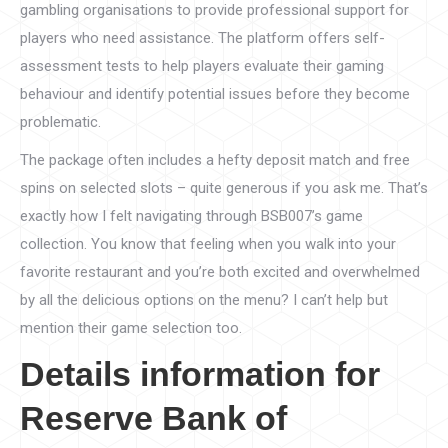
gambling organisations to provide professional support for
players who need assistance. The platform offers self-
assessment tests to help players evaluate their gaming
behaviour and identify potential issues before they become
problematic.
The package often includes a hefty deposit match and free
spins on selected slots – quite generous if you ask me. That’s
exactly how I felt navigating through BSB007’s game
collection. You know that feeling when you walk into your
favorite restaurant and you’re both excited and overwhelmed
by all the delicious options on the menu? I can’t help but
mention their game selection too.
Details information for
Reserve Bank of