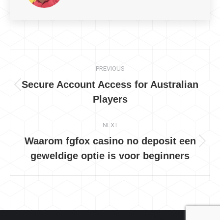
Post
PREVIOUS
navigation
Secure Account Access for Australian
Previous
Players
post:
NEXT
Waarom fgfox casino no deposit een
Next
geweldige optie is voor beginners
post: