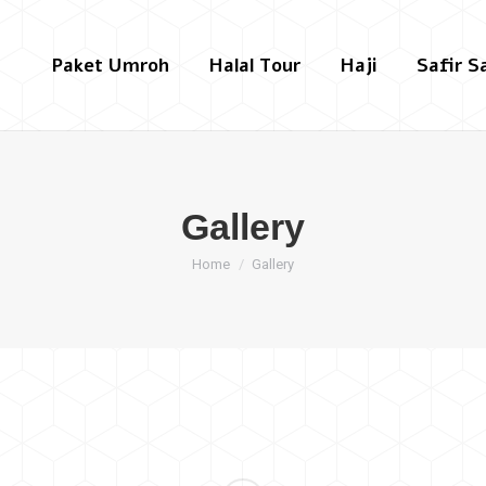
Paket Umroh
Halal Tour
Haji
Safir S
Gallery
You are here:
Home
Gallery