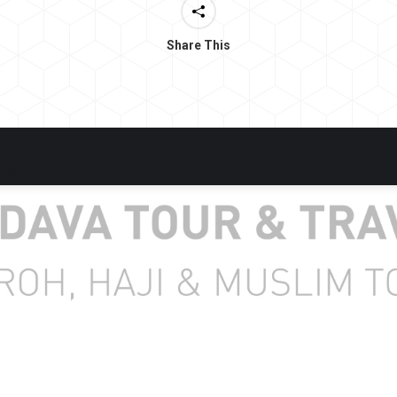
Share This