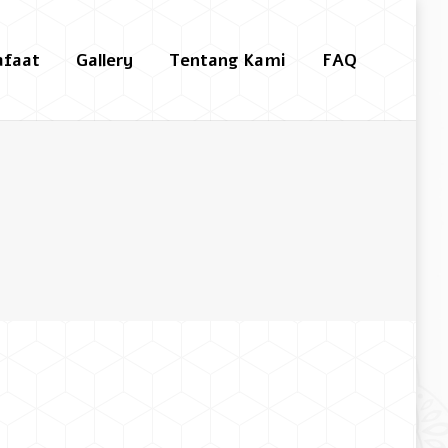
afaat
Gallery
Tentang Kami
FAQ
Search: