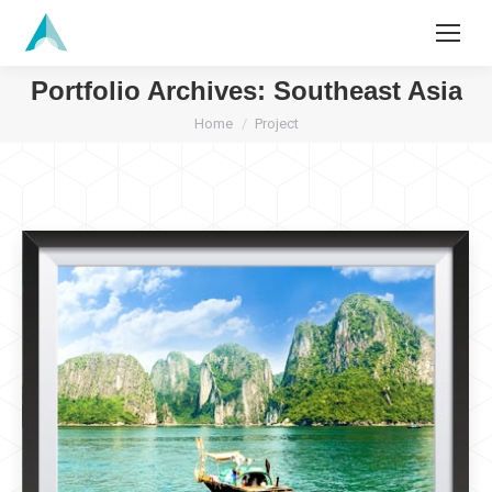
Search:
Portfolio Archives:
Southeast Asia
You are here:
Home
Project