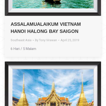
ASSALAMUALAIKUM VIETNAM
HANOI HALONG BAY SAIGON
Southeast Asia
By
Tony Virawan
April 25, 2019
6 Hari / 5 Malam