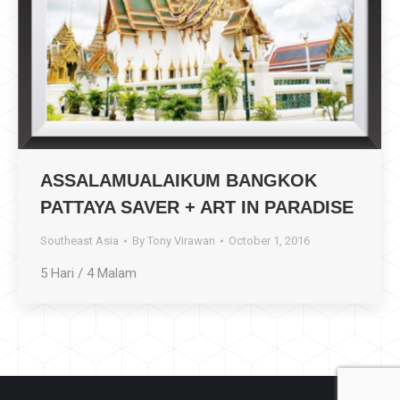
ASSALAMUALAIKUM BANGKOK
PATTAYA SAVER + ART IN PARADISE
Southeast Asia
By
Tony Virawan
October 1, 2016
5 Hari / 4 Malam