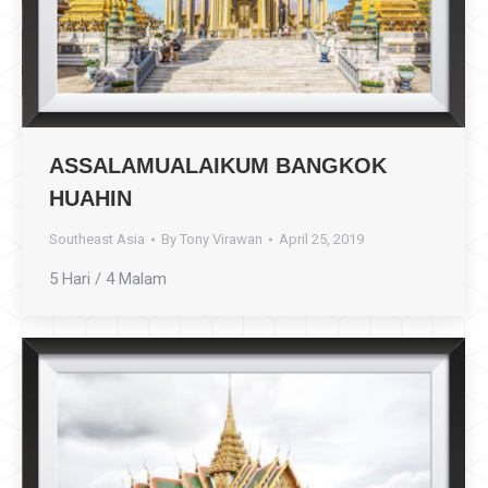
ASSALAMUALAIKUM BANGKOK
HUAHIN
Southeast Asia
By
Tony Virawan
April 25, 2019
5 Hari / 4 Malam